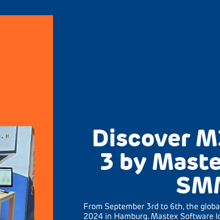
Discover M
3 by Maste
SM
From September 3rd to 6th, the globa
2024 in Hamburg. Mastex Software lo