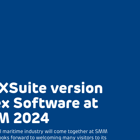
XSuite version
x Software at
M 2024
l maritime industry will come together at SMM
oks forward to welcoming many visitors to its