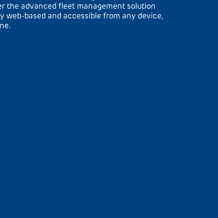
ver the advanced fleet management solution
y web-based and accessible from any device,
one.