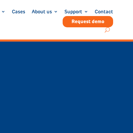
Cases
About us
Support
Contact
Request demo