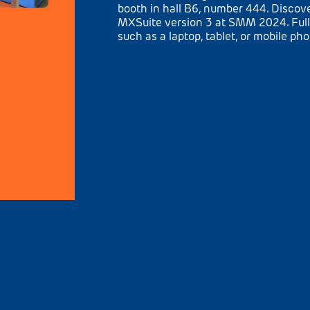
booth in hall B6, number 444. Disco
MXSuite version 3 at SMM 2024. Full
such as a laptop, tablet, or mobile ph