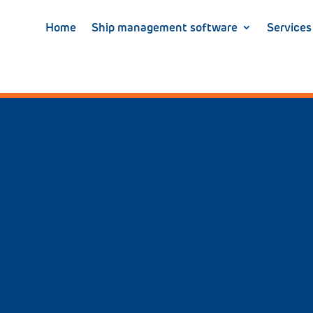
Home
Ship management software
Services