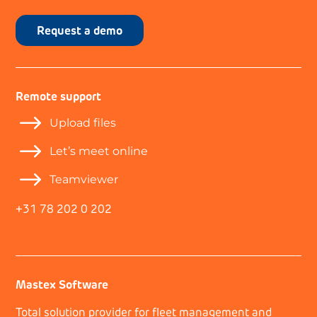
Request a demo
Remote support
$
Upload files
$
Let’s meet online
$
Teamviewer
+31 78 202 0 202
Mastex Software
Total solution provider for fleet management and