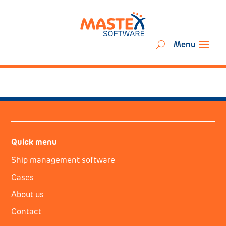
Quick menu
Ship management software
Cases
About us
Contact