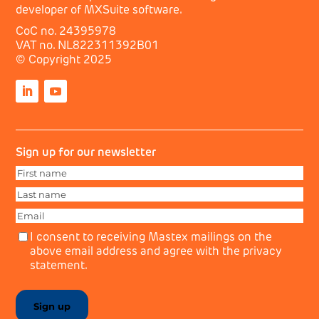
developer of MXSuite software.
CoC no. 24395978
VAT no. NL822311392B01
© Copyright 2025
Sign up for our newsletter
First
name
First
(Required)
Last
name
Last
(Required)
Email
(Required)
Privacy
(Required)
I consent to receiving Mastex mailings on the
above email address and agree with the privacy
statement.