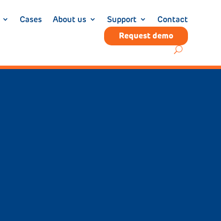
Cases
About us
Support
Contact
Request demo