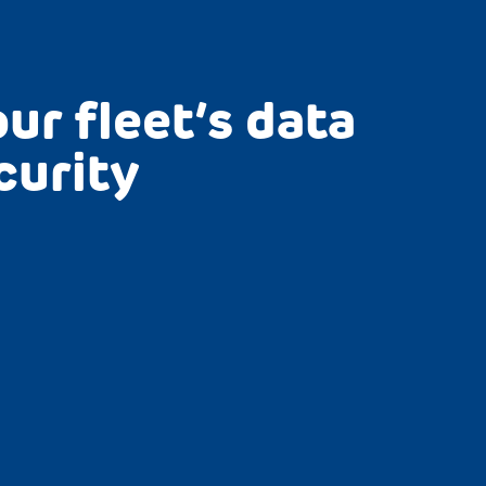
ur fleet’s data
curity