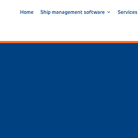
Home
Ship management software
Services