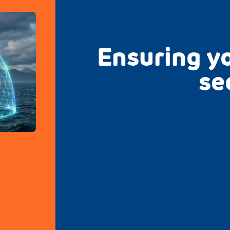
Ensuring yo
se