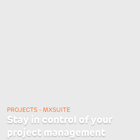
PROJECTS - MXSUITE
Stay in control of your
project management