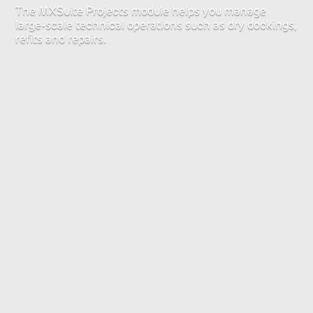
The MXSuite Projects module helps you manage
large-scale technical operations such as dry dockings,
refits and repairs.