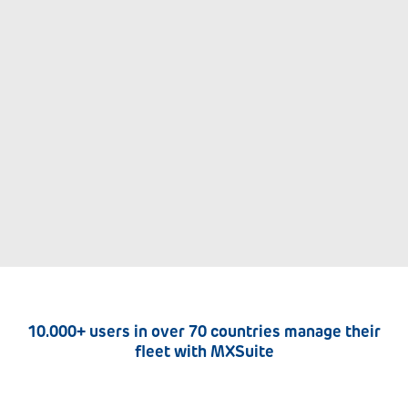
10.000+ users in over 70 countries manage their
fleet with MXSuite