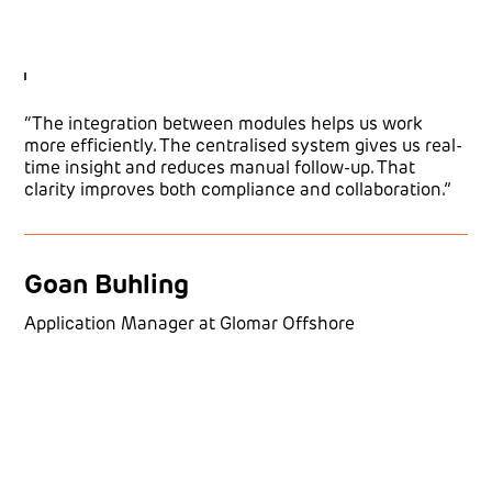
“The integration between modules helps us work
more efficiently. The centralised system gives us real-
time insight and reduces manual follow-up. That
clarity improves both compliance and collaboration.”
Goan Buhling
Application Manager at Glomar Offshore