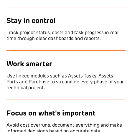
Stay in control
Track project status, costs and task progress in real
time through clear dashboards and reports.
Work smarter
Use linked modules such as Assets Tasks, Assets
Parts and Purchase to streamline every phase of your
technical project.
Focus on what's important
Avoid cost overruns, document everything and make
informed decisions based on accurate data.