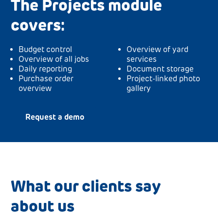
The Projects module
covers:
Budget control
Overview of yard
Overview of all jobs
services
Daily reporting
Document storage
Purchase order
Project-linked photo
overview
gallery
Request a demo
What our clients say
about us