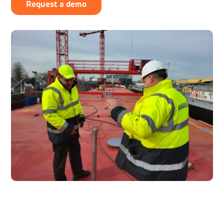
Request a demo