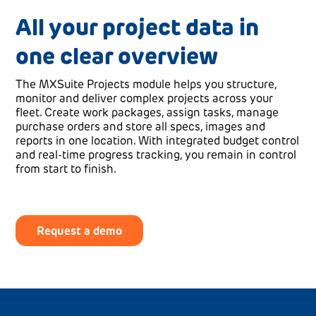
All your project data in
one clear overview
The MXSuite Projects module helps you structure,
monitor and deliver complex projects across your
fleet. Create work packages, assign tasks, manage
purchase orders and store all specs, images and
reports in one location. With integrated budget control
and real-time progress tracking, you remain in control
from start to finish.
Request a demo