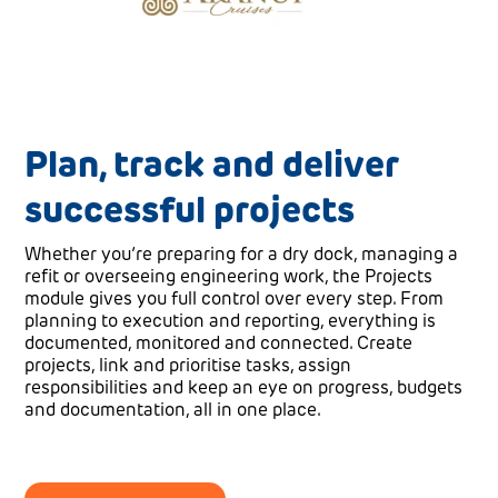
Plan, track and deliver
successful projects
Whether you’re preparing for a dry dock, managing a
refit or overseeing engineering work, the Projects
module gives you full control over every step. From
planning to execution and reporting, everything is
documented, monitored and connected. Create
projects, link and prioritise tasks, assign
responsibilities and keep an eye on progress, budgets
and documentation, all in one place.