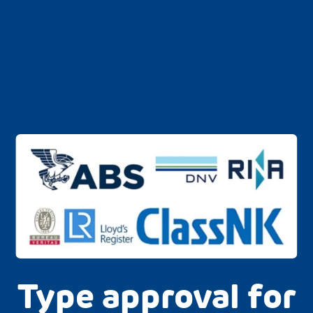
Type approval for