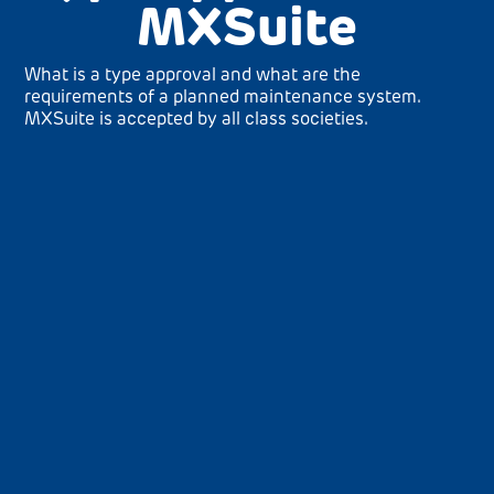
MXSuite
What is a type approval and what are the
requirements of a planned maintenance system.
MXSuite is accepted by all class societies.