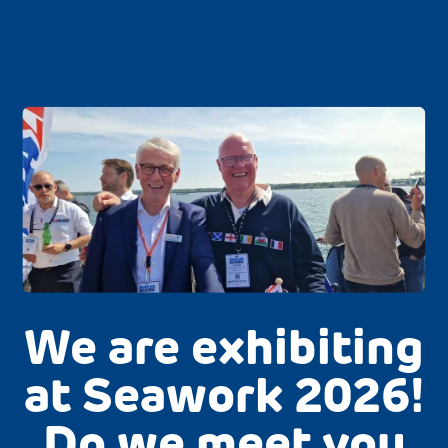
We are exhibiting
at Seawork 2026!
Do we meet you