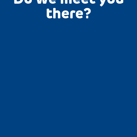
there?