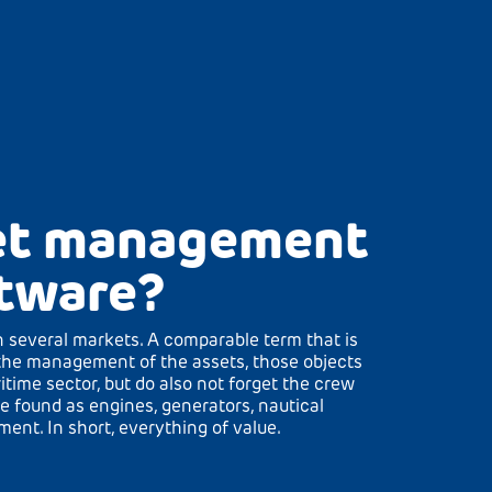
eet management
tware?
 several markets. A comparable term that is
the management of the assets, those objects
ritime sector, but do also not forget the crew
e found as engines, generators, nautical
nt. In short, everything of value.