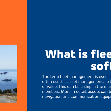
What is fl
sof
The term fleet management is used in
often used, is asset management, so 
of value. This can be a ship in the ma
members. More in detail, assets can b
navigation and communication equipme