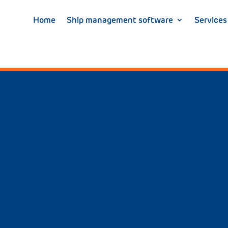
Home
Ship management software
Services