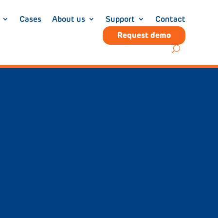
Cases
About us
Support
Contact
Request demo